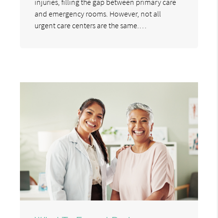
injuries, filling the gap between primary care
and emergency rooms. However, not all
urgent care centers are the same.…