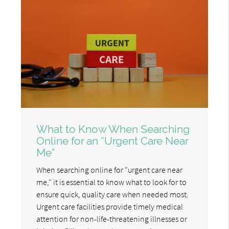
What to Know When Searching
Online for an “Urgent Care Near
Me”
When searching online for "urgent care near
me," it is essential to know what to look for to
ensure quick, quality care when needed most.
Urgent care facilities provide timely medical
attention for non-life-threatening illnesses or