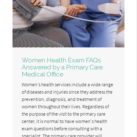
Women Health Exam FAQs
Answered by a Primary Care
Medical Office
Women's health services include a wide range
of diseases and injuries since they address the
prevention, diagnosis, and treatment of
women throughout their lives. Regardless of
the purpose of the visit to the primary care
center, it is normal to have women's health
exam questions before consulting with a
specialist. The primary care provider will…