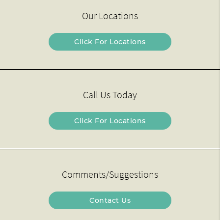
Our Locations
Click For Locations
Call Us Today
Click For Locations
Comments/Suggestions
Contact Us