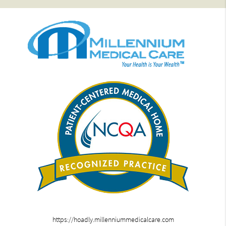
https://hoadly.millenniummedicalcare.com