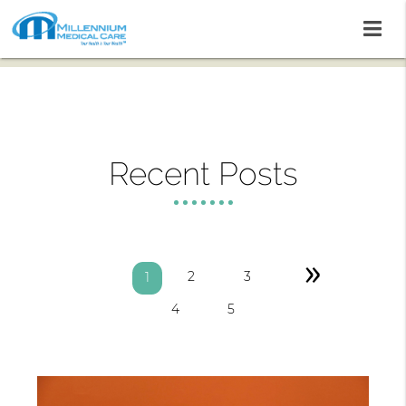
Recent Posts
»
2
3
1
4
5