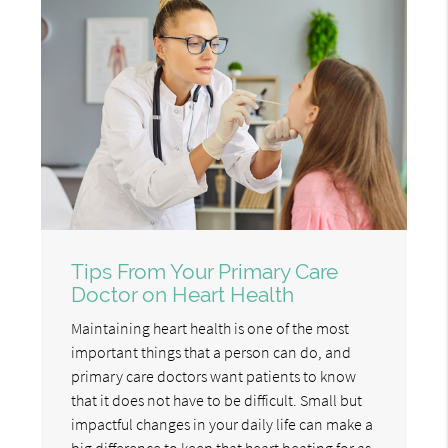
Tips From Your Primary Care
Doctor on Heart Health
Maintaining heart health is one of the most
important things that a person can do, and
primary care doctors want patients to know
that it does not have to be difficult. Small but
impactful changes in your daily life can make a
big difference to keep that heart beating for as