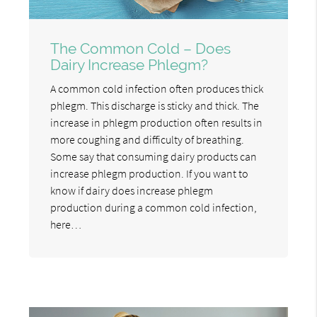
The Common Cold – Does
Dairy Increase Phlegm?
A common cold infection often produces thick
phlegm. This discharge is sticky and thick. The
increase in phlegm production often results in
more coughing and difficulty of breathing.
Some say that consuming dairy products can
increase phlegm production. If you want to
know if dairy does increase phlegm
production during a common cold infection,
here…