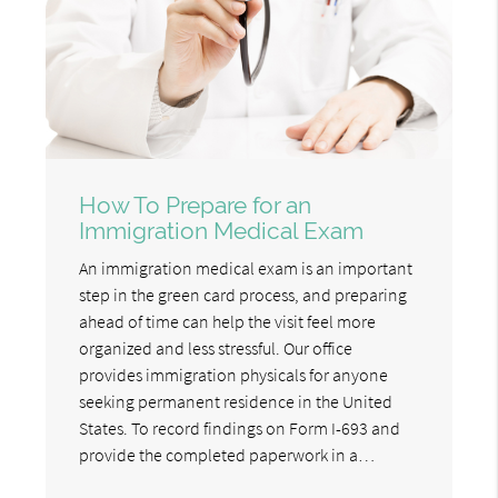
How To Prepare for an
Immigration Medical Exam
An immigration medical exam is an important
step in the green card process, and preparing
ahead of time can help the visit feel more
organized and less stressful. Our office
provides immigration physicals for anyone
seeking permanent residence in the United
States. To record findings on Form I-693 and
provide the completed paperwork in a…