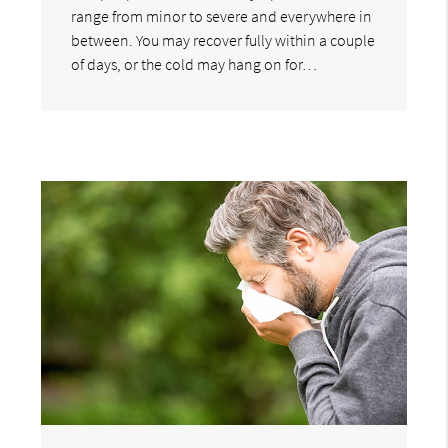
range from minor to severe and everywhere in
between. You may recover fully within a couple
of days, or the cold may hang on for…