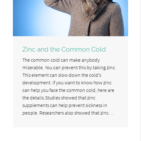
Zinc and the Common Cold
The common cold can make anybody
miserable. You can prevent this by taking zinc.
This element can slow down the cold’s
development. If you want to know how zinc
can help you face the common cold, here are
the details.Studies showed that zinc
supplements can help prevent sickness in
people. Researchers also showed that zinc…