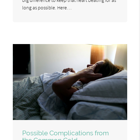
long as possible. Here…
Possible Complications from