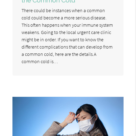
the Common Cold
There could be instances when a common
cold could become a more serious disease.
This often happens when your immune system
weakens. Going to the local urgent care clinic
might be in order. If you want to know the
different complications that can develop from
a common cold, here are the details.A
common cold is…