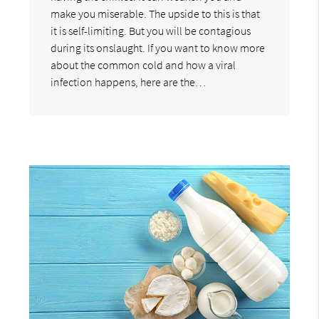
make you miserable. The upside to this is that
it is self-limiting. But you will be contagious
during its onslaught. If you want to know more
about the common cold and how a viral
infection happens, here are the…