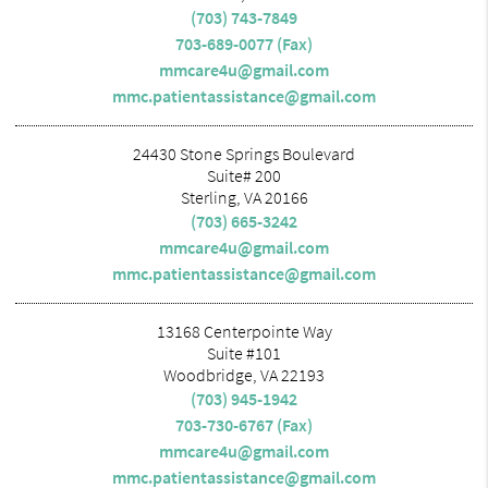
(703) 743-7849
703-689-0077 (Fax)
mmcare4u@gmail.com
mmc.patientassistance@gmail.com
24430 Stone Springs Boulevard
Suite# 200
Sterling, VA 20166
(703) 665-3242
mmcare4u@gmail.com
mmc.patientassistance@gmail.com
13168 Centerpointe Way
Suite #101
Woodbridge, VA 22193
(703) 945-1942
703-730-6767 (Fax)
mmcare4u@gmail.com
mmc.patientassistance@gmail.com