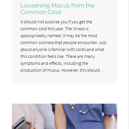
Loosening Mucus from the
Common Cold
It should not surprise you if you get the
common cold this year. The illness is
appropriately named; it may be the most
common sickness that people encounter. Just
about anyone is familiar with colds and what
this condition feels like. There are many
symptoms and effects, including the
production of mucus. However, this should…