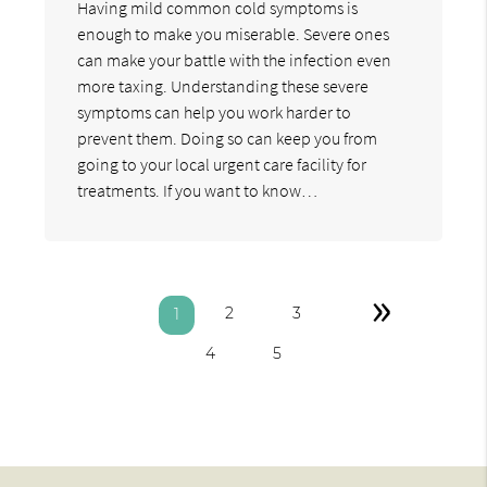
Having mild common cold symptoms is
enough to make you miserable. Severe ones
can make your battle with the infection even
more taxing. Understanding these severe
symptoms can help you work harder to
prevent them. Doing so can keep you from
going to your local urgent care facility for
treatments. If you want to know…
»
2
3
1
4
5