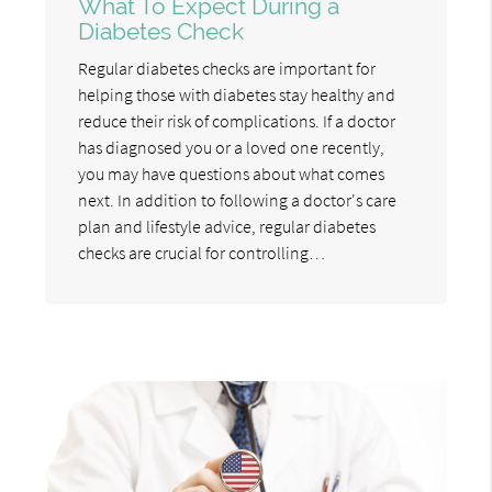
What To Expect During a
Diabetes Check
Regular diabetes checks are important for
helping those with diabetes stay healthy and
reduce their risk of complications. If a doctor
has diagnosed you or a loved one recently,
you may have questions about what comes
next. In addition to following a doctor's care
plan and lifestyle advice, regular diabetes
checks are crucial for controlling…