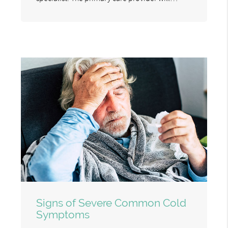
Signs of Severe Common Cold
Symptoms