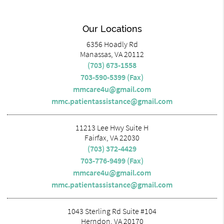
Our Locations
6356 Hoadly Rd
Manassas, VA 20112
(703) 673-1558
703-590-5399 (Fax)
mmcare4u@gmail.com
mmc.patientassistance@gmail.com
11213 Lee Hwy Suite H
Fairfax, VA 22030
(703) 372-4429
703-776-9499 (Fax)
mmcare4u@gmail.com
mmc.patientassistance@gmail.com
1043 Sterling Rd Suite #104
Herndon, VA 20170