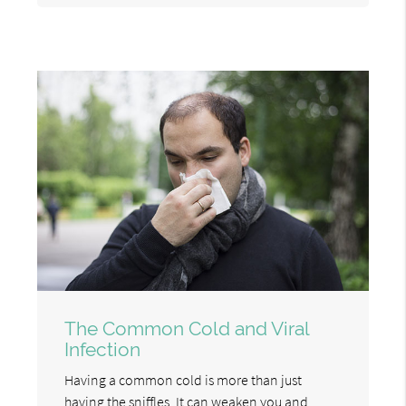
The Common Cold and Viral
Infection
Having a common cold is more than just
having the sniffles. It can weaken you and