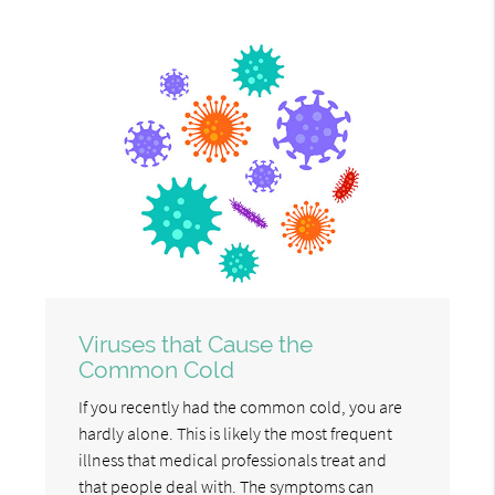
Viruses that Cause the
Common Cold
If you recently had the common cold, you are
hardly alone. This is likely the most frequent
illness that medical professionals treat and
that people deal with. The symptoms can