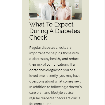
What To Expect
During A Diabetes
Check
Regular diabetes checks are
important for helping those with
diabetes stay healthy and reduce
their risk of complications. If a
doctor has diagnosed you or a
loved one recently, you may have
questions about what comes next.
In addition to following a doctor's
care plan and lifestyle advice,
regular diabetes checks are crucial
for controlling…