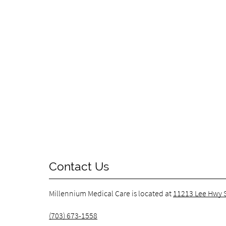
Contact Us
Millennium Medical Care is located at
11213 Lee Hwy S
(703) 673-1558