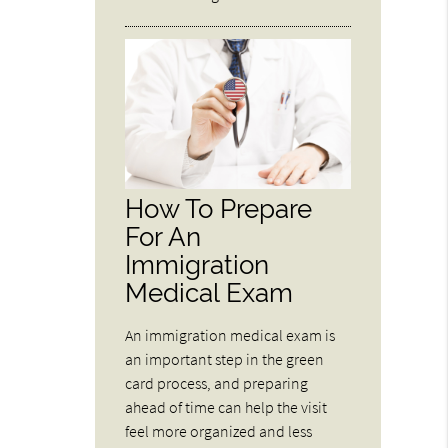
How To Prepare
For An
Immigration
Medical Exam
An immigration medical exam is
an important step in the green
card process, and preparing
ahead of time can help the visit
feel more organized and less