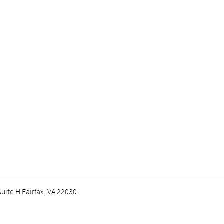
uite H Fairfax, VA 22030
.