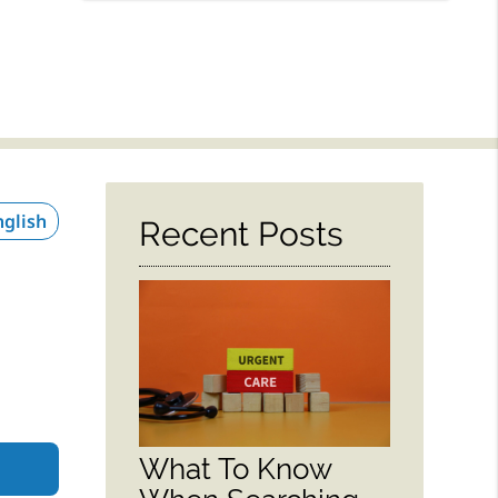
Recent Posts
What To Know