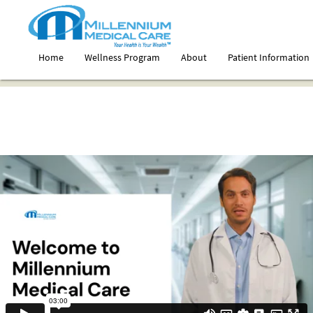
Home
Wellness Program
About
Patient Information