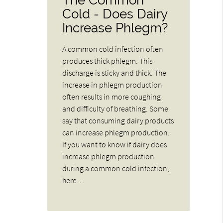
Cold - Does Dairy
Increase Phlegm?
A common cold infection often
produces thick phlegm. This
discharge is sticky and thick. The
increase in phlegm production
often results in more coughing
and difficulty of breathing. Some
say that consuming dairy products
can increase phlegm production.
If you want to know if dairy does
increase phlegm production
during a common cold infection,
here…