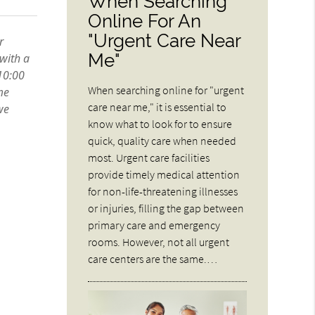
When Searching
Online For An
"Urgent Care Near
Me"
When searching online for "urgent
care near me," it is essential to
know what to look for to ensure
quick, quality care when needed
most. Urgent care facilities
provide timely medical attention
for non-life-threatening illnesses
or injuries, filling the gap between
primary care and emergency
rooms. However, not all urgent
care centers are the same.…