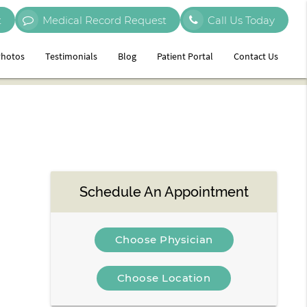
t
Medical Record Request
Call Us Today
hotos
Testimonials
Blog
Patient Portal
Contact Us
Schedule An Appointment
Choose Physician
Choose Location