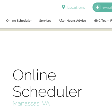
Locations
eVisi
Online Scheduler
Services
After Hours Advice
MMC Team P
Online
Scheduler
Manassas, VA