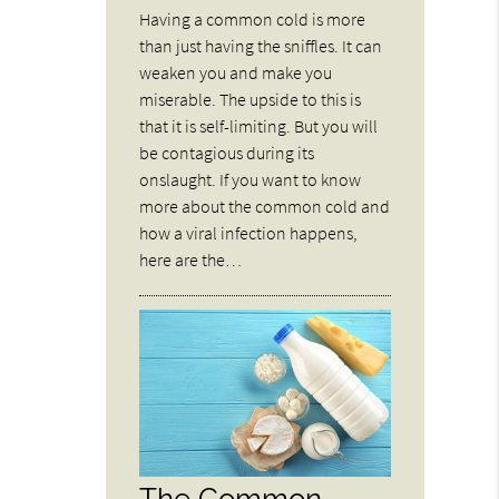
Having a common cold is more
than just having the sniffles. It can
weaken you and make you
miserable. The upside to this is
that it is self-limiting. But you will
be contagious during its
onslaught. If you want to know
more about the common cold and
how a viral infection happens,
here are the…
The Common