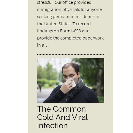
stressful. Our office provides
immigration physicals for anyone
seeking permanent residence in
the United States. To record
findings on Form I-693 and
provide the completed paperwork
in a…
The Common
Cold And Viral
Infection