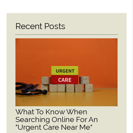
Recent Posts
What To Know When
Searching Online For An
"Urgent Care Near Me"