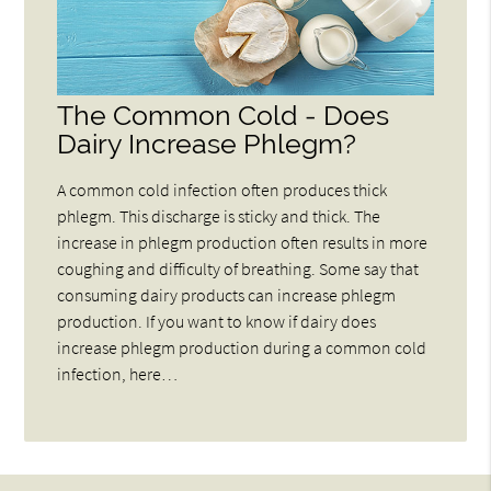
The Common Cold - Does
Dairy Increase Phlegm?
A common cold infection often produces thick
phlegm. This discharge is sticky and thick. The
increase in phlegm production often results in more
coughing and difficulty of breathing. Some say that
consuming dairy products can increase phlegm
production. If you want to know if dairy does
increase phlegm production during a common cold
infection, here…