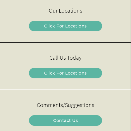
Our Locations
Click For Locations
Call Us Today
Click For Locations
Comments/Suggestions
Contact Us