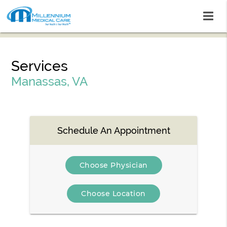
Services
Manassas, VA
Schedule An Appointment
Choose Physician
Choose Location