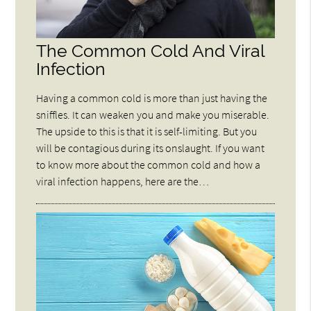
The Common Cold And Viral
Infection
Having a common cold is more than just having the
sniffles. It can weaken you and make you miserable.
The upside to this is that it is self-limiting. But you
will be contagious during its onslaught. If you want
to know more about the common cold and how a
viral infection happens, here are the…