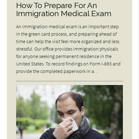
How To Prepare For An
Immigration Medical Exam
An immigration medical exam is an important step
in the green card process, and preparing ahead of
time can help the visit feel more organized and less
stressful. Our office provides immigration physicals
for anyone seeking permanent residence in the
United States. To record findings on Form I-693 and
provide the completed paperwork in a…