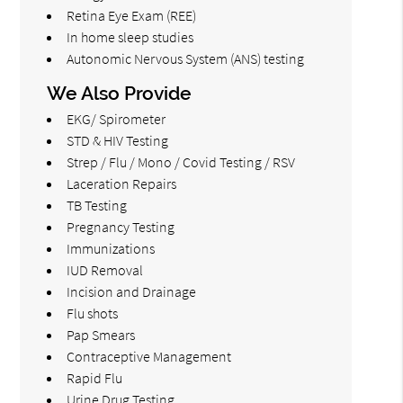
Retina Eye Exam (REE)
In home sleep studies
Autonomic Nervous System (ANS) testing
We Also Provide
EKG/ Spirometer
STD & HIV Testing
Strep / Flu / Mono / Covid Testing / RSV
Laceration Repairs
TB Testing
Pregnancy Testing
Immunizations
IUD Removal
Incision and Drainage
Flu shots
Pap Smears
Contraceptive Management
Rapid Flu
Urine Drug Testing