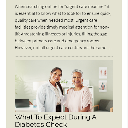
When searching online for "urgent care near me," it
is essential to know what to look for to ensure quick,
quality care when needed most. Urgent care
facilities provide timely medical attention for non-
life-threatening illnesses or injuries, filling the gap
between primary care and emergency rooms.
However, not all urgent care centers are the same.…
What To Expect During A
Diabetes Check