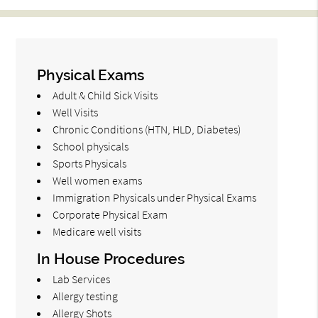
Physical Exams
Adult & Child Sick Visits
Well Visits
Chronic Conditions (HTN, HLD, Diabetes)
School physicals
Sports Physicals
Well women exams
Immigration Physicals under Physical Exams
Corporate Physical Exam
Medicare well visits
In House Procedures
Lab Services
Allergy testing
Allergy Shots