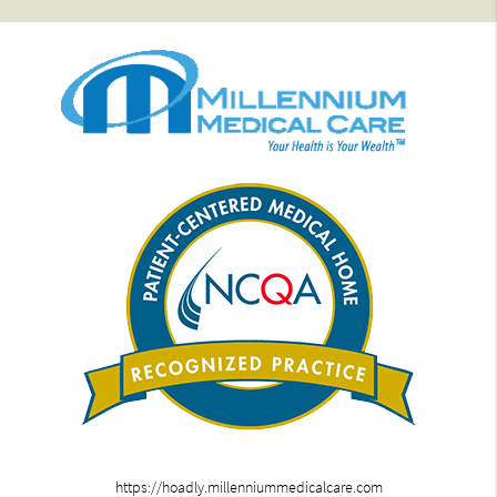
https://hoadly.millenniummedicalcare.com