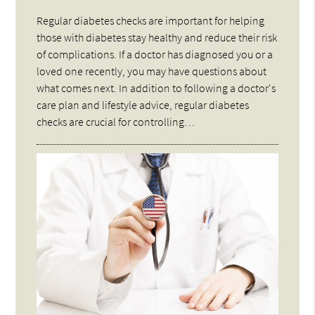
Regular diabetes checks are important for helping
those with diabetes stay healthy and reduce their risk
of complications. If a doctor has diagnosed you or a
loved one recently, you may have questions about
what comes next. In addition to following a doctor's
care plan and lifestyle advice, regular diabetes
checks are crucial for controlling…