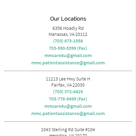
Our Locations
6356 Hoadly Rd
Manassas, VA 20112
(703) 673-1558
703-590-5399 (Fax)
mmcare4u@gmail.com
mmc.patientassistance@gmail.com
11213 Lee Hwy Suite H
Fairfax, VA 22030
(703) 372-4429
703-776-9499 (Fax)
mmcare4u@gmail.com
mmc.patientassistance@gmail.com
1043 Sterling Rd Suite #104
Herndon, VA 20170