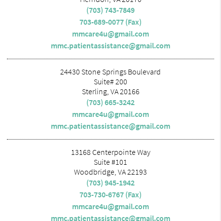
(703) 743-7849
703-689-0077 (Fax)
mmcare4u@gmail.com
mmc.patientassistance@gmail.com
24430 Stone Springs Boulevard
Suite# 200
Sterling, VA 20166
(703) 665-3242
mmcare4u@gmail.com
mmc.patientassistance@gmail.com
13168 Centerpointe Way
Suite #101
Woodbridge, VA 22193
(703) 945-1942
703-730-6767 (Fax)
mmcare4u@gmail.com
mmc.patientassistance@gmail.com