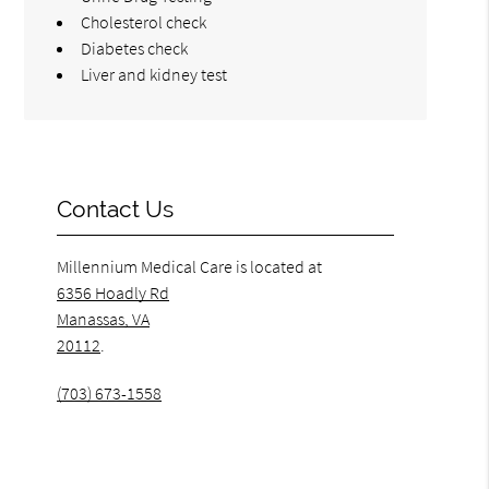
Cholesterol check
Diabetes check
Liver and kidney test
Contact Us
Millennium Medical Care is located at
6356 Hoadly Rd
Manassas, VA
20112
.
(703) 673-1558