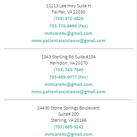
11213 Lee Hwy Suite H
Fairfax, VA 22030
(703) 372-4429
703-776-9499 (Fax)
mmcare4u@gmail.com
mmc.patientassistance@gmail.com
1043 Sterling Rd Suite #104
Herndon, VA 20170
(703) 743-7849
703-689-0077 (Fax)
mmcare4u@gmail.com
mmc.patientassistance@gmail.com
24430 Stone Springs Boulevard
Suite# 200
Sterling, VA 20166
(703) 665-3242
mmcare4u@gmail.com