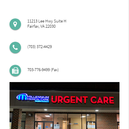
11213 Lee Hwy Suite H
Fairfax, VA 22030
(703) 372-4429
703-776-9499 (Fax)