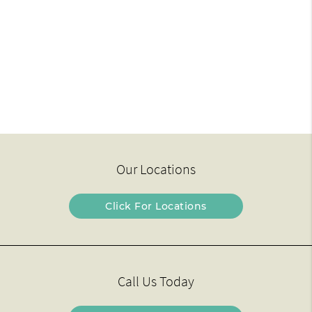
Our Locations
Click For Locations
Call Us Today