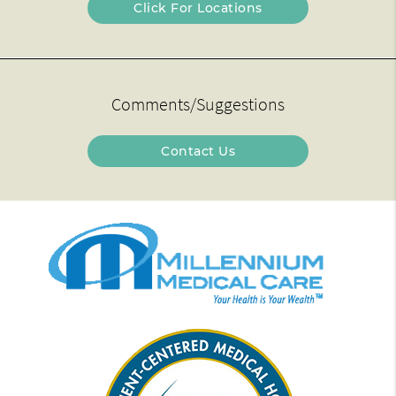
Click For Locations
Comments/Suggestions
Contact Us