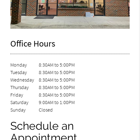
Office Hours
Monday
8:30AM to 5:00PM
Tuesday
8:30AM to 5:00PM
Wednesday
8:30AM to 5:00PM
Thursday
8:30AM to 5:00PM
Friday
8:30AM to 5:00PM
Saturday
9:00AM to 1:00PM
Sunday
Closed
Schedule an
Appointment