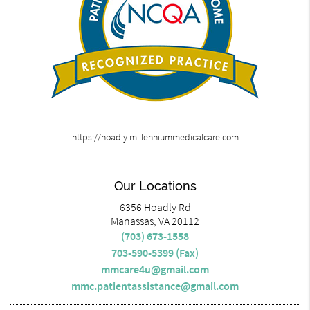
https://hoadly.millenniummedicalcare.com
Our Locations
6356 Hoadly Rd
Manassas, VA 20112
(703) 673-1558
703-590-5399 (Fax)
mmcare4u@gmail.com
mmc.patientassistance@gmail.com