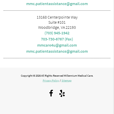
mmc.patientassistance@gmail.com
13168 Centerpointe Way
Suite #101
Woodbridge, VA 22193
(703) 945-1942
703-730-6767 (Fax)
mmcare4u@gmail.com
mmc.patientassistance@gmail.com
Copyright © 2026 All Rights Reserved Millennium Medical Care.
Privacy Policy
/
Sitemap