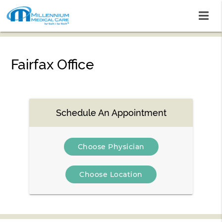
Fairfax Office
Schedule An Appointment
Choose Physician
Choose Location