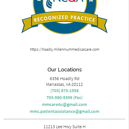
https://hoadly.millenniummedicalcare.com
Our Locations
6356 Hoadly Rd
Manassas, VA 20112
(703) 673-1558
703-590-5399 (Fax)
mmcare4u@gmail.com
mmc.patientassistance@gmail.com
11213 Lee Hwy Suite H