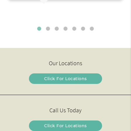
Our Locations
Click For Locations
Call Us Today
Click For Locations