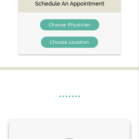
Schedule An Appointment
Choose Physician
Choose Location