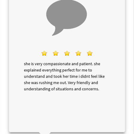
she is very compassionate and patient. she
explained everything perfect for me to
understand and took her time i didnt feel like
she was rushing me out. Very friendly and
understanding of situations and concerns.