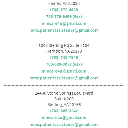
Fairfax, VA 22030
(703) 372-4429
703-776-9499 (Fax)
mmcare4u@gmail.com
mmc.patientassistance@gmail.com
1043 Sterling Rd Suite #104
Herndon, VA 20170
(703) 743-7849
703-689-0077 (Fax)
mmcare4u@gmail.com
mmc.patientassistance@gmail.com
24430 Stone Springs Boulevard
Suite# 200
Sterling, VA 20166
(703) 665-3242
mmcare4u@gmail.com
mmc.patientassistance@gmail.com