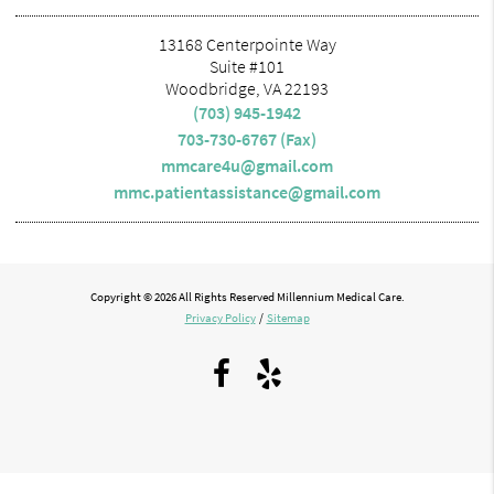
13168 Centerpointe Way
Suite #101
Woodbridge, VA 22193
(703) 945-1942
703-730-6767 (Fax)
mmcare4u@gmail.com
mmc.patientassistance@gmail.com
Copyright © 2026 All Rights Reserved Millennium Medical Care.
Privacy Policy
/
Sitemap