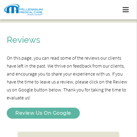
Reviews
On this page, you can read some of the reviews our clients
have left in the past. We thrive on feedback from our clients,
and encourage you to share your experience with us. If you
have the time to leave us a review, please click on the Review
us on Google button below. Thank you for taking the time to
evaluate us!
Review Us On Google