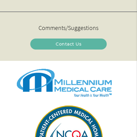
Comments/Suggestions
Contact Us