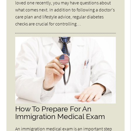
loved one recently, you may have questions about
what comes next. In addition to following a doctor's
care plan and lifestyle advice, regular diabetes
checks are crucial for controlling…
How To Prepare For An
Immigration Medical Exam
An immigration medical exam is an important step