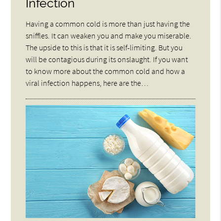
Infection
Having a common cold is more than just having the
sniffles. It can weaken you and make you miserable.
The upside to this is that it is self-limiting. But you
will be contagious during its onslaught. If you want
to know more about the common cold and how a
viral infection happens, here are the…