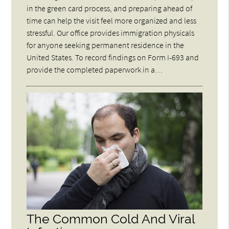
in the green card process, and preparing ahead of
time can help the visit feel more organized and less
stressful. Our office provides immigration physicals
for anyone seeking permanent residence in the
United States. To record findings on Form I-693 and
provide the completed paperwork in a…
The Common Cold And Viral