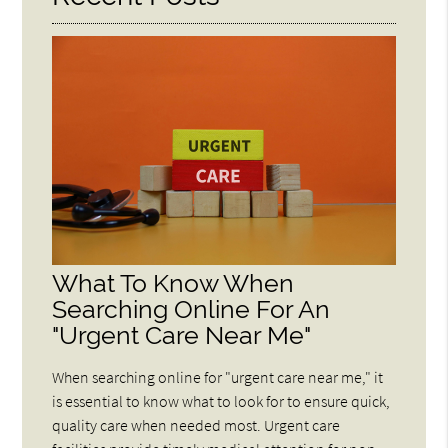
What To Know When
Searching Online For An
"Urgent Care Near Me"
When searching online for "urgent care near me," it
is essential to know what to look for to ensure quick,
quality care when needed most. Urgent care