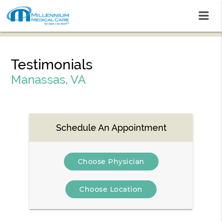
Testimonials
Manassas, VA
Schedule An Appointment
Choose Physician
Choose Location