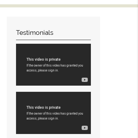
Testimonials