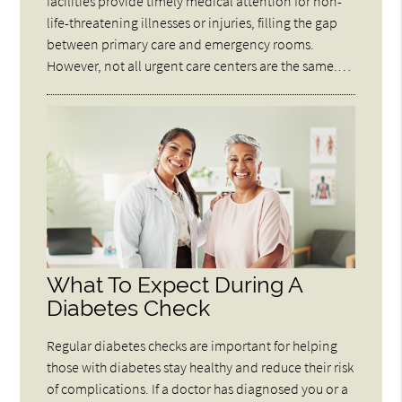
facilities provide timely medical attention for non-
life-threatening illnesses or injuries, filling the gap
between primary care and emergency rooms.
However, not all urgent care centers are the same.…
What To Expect During A
Diabetes Check
Regular diabetes checks are important for helping
those with diabetes stay healthy and reduce their risk
of complications. If a doctor has diagnosed you or a