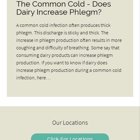
The Common Cold - Does
Dairy Increase Phlegm?
A common cold infection often produces thick
phlegm. This discharge is sticky and thick. The
increase in phlegm production often results in more
coughing and difficulty of breathing. Some say that
consuming dairy products can increase phlegm
production. If you want to know if dairy does
increase phlegm production during a common cold
infection, here…
Our Locations
Click For Locations