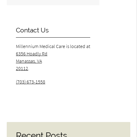
Contact Us
Millennium Medical Care is located at
6356 Hoadly Rd
Manassas, VA
20112
.
(703) 673-1558
Recent Posts