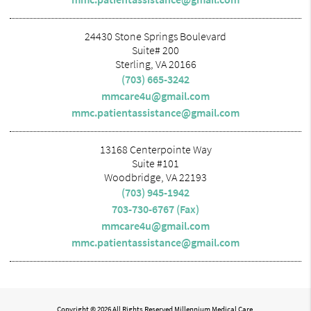
24430 Stone Springs Boulevard
Suite# 200
Sterling, VA 20166
(703) 665-3242
mmcare4u@gmail.com
mmc.patientassistance@gmail.com
13168 Centerpointe Way
Suite #101
Woodbridge, VA 22193
(703) 945-1942
703-730-6767 (Fax)
mmcare4u@gmail.com
mmc.patientassistance@gmail.com
Copyright © 2026 All Rights Reserved Millennium Medical Care.