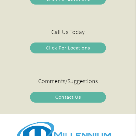
Call Us Today
Click For Locations
Comments/Suggestions
Contact Us