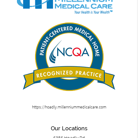
https://hoadly.millenniummedicalcare.com
Our Locations
6356 Hoadly Rd