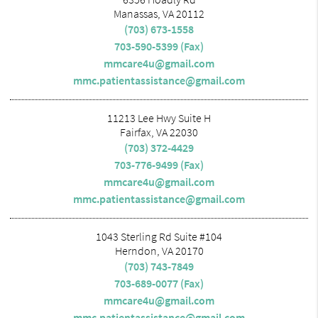
Manassas, VA 20112
(703) 673-1558
703-590-5399 (Fax)
mmcare4u@gmail.com
mmc.patientassistance@gmail.com
11213 Lee Hwy Suite H
Fairfax, VA 22030
(703) 372-4429
703-776-9499 (Fax)
mmcare4u@gmail.com
mmc.patientassistance@gmail.com
1043 Sterling Rd Suite #104
Herndon, VA 20170
(703) 743-7849
703-689-0077 (Fax)
mmcare4u@gmail.com
mmc.patientassistance@gmail.com