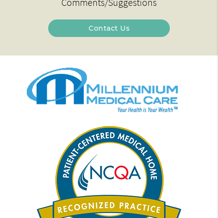
Comments/Suggestions
Contact Us