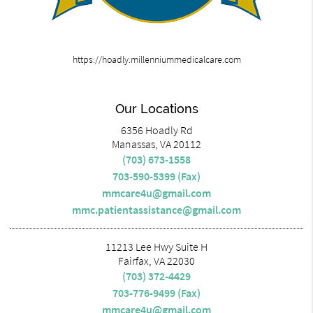
https://hoadly.millenniummedicalcare.com
Our Locations
6356 Hoadly Rd
Manassas, VA 20112
(703) 673-1558
703-590-5399 (Fax)
mmcare4u@gmail.com
mmc.patientassistance@gmail.com
11213 Lee Hwy Suite H
Fairfax, VA 22030
(703) 372-4429
703-776-9499 (Fax)
mmcare4u@gmail.com