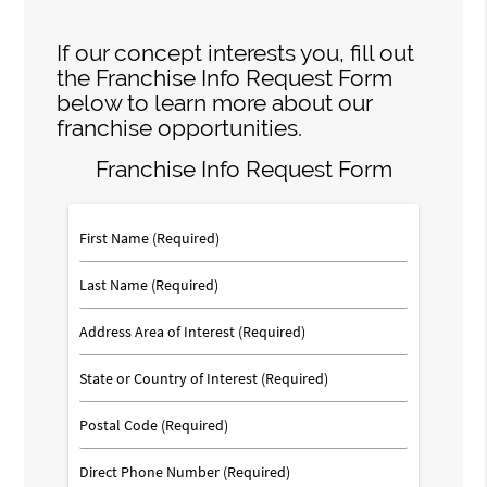
If our concept interests you, fill out
the Franchise Info Request Form
below to learn more about our
franchise opportunities.
Franchise Info Request Form
First
Name
(Required)
Last
Name
(Required)
Address
Area
of
State
Interest
or
Country
Postal
of
Code
Interest
Phone