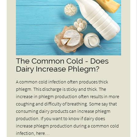
The Common Cold - Does
Dairy Increase Phlegm?
A common cold infection often produces thick
phlegm. This discharge is sticky and thick. The
increase in phlegm production often results in more
coughing and difficulty of breathing. Some say that
consuming dairy products can increase phlegm
production. If you want to know if dairy does
increase phlegm production during a common cold
infection, here…