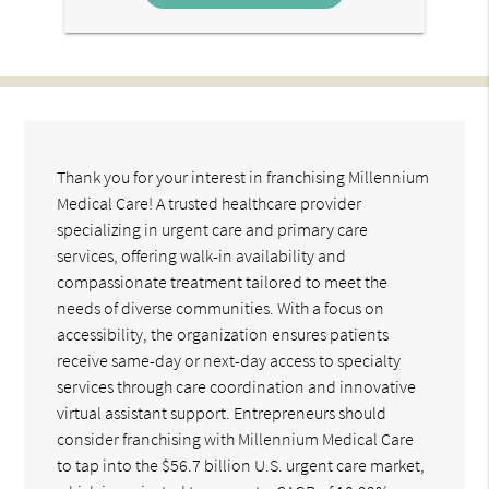
Thank you for your interest in franchising Millennium
Medical Care! A trusted healthcare provider
specializing in urgent care and primary care
services, offering walk-in availability and
compassionate treatment tailored to meet the
needs of diverse communities. With a focus on
accessibility, the organization ensures patients
receive same-day or next-day access to specialty
services through care coordination and innovative
virtual assistant support. Entrepreneurs should
consider franchising with Millennium Medical Care
to tap into the $56.7 billion U.S. urgent care market,