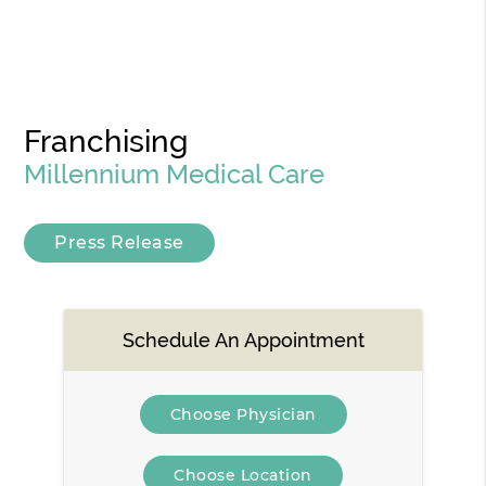
Franchising
Millennium Medical Care
Press Release
Schedule An Appointment
Choose Physician
Choose Location