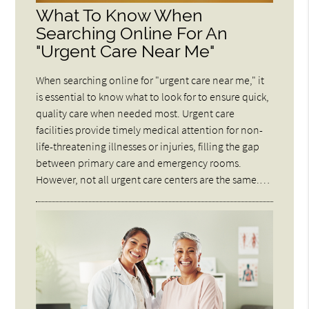
What To Know When
Searching Online For An
"Urgent Care Near Me"
When searching online for "urgent care near me," it
is essential to know what to look for to ensure quick,
quality care when needed most. Urgent care
facilities provide timely medical attention for non-
life-threatening illnesses or injuries, filling the gap
between primary care and emergency rooms.
However, not all urgent care centers are the same.…