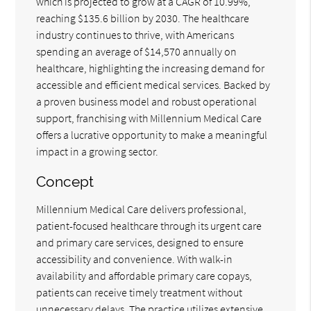
which is projected to grow at a CAGR of 10.99%,
reaching $135.6 billion by 2030. The healthcare
industry continues to thrive, with Americans
spending an average of $14,570 annually on
healthcare, highlighting the increasing demand for
accessible and efficient medical services. Backed by
a proven business model and robust operational
support, franchising with Millennium Medical Care
offers a lucrative opportunity to make a meaningful
impact in a growing sector.
Concept
Millennium Medical Care delivers professional,
patient-focused healthcare through its urgent care
and primary care services, designed to ensure
accessibility and convenience. With walk-in
availability and affordable primary care copays,
patients can receive timely treatment without
unnecessary delays. The practice utilizes extensive