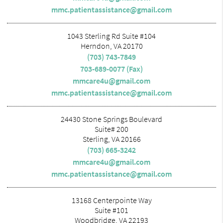
mmc.patientassistance@gmail.com
1043 Sterling Rd Suite #104
Herndon, VA 20170
(703) 743-7849
703-689-0077 (Fax)
mmcare4u@gmail.com
mmc.patientassistance@gmail.com
24430 Stone Springs Boulevard
Suite# 200
Sterling, VA 20166
(703) 665-3242
mmcare4u@gmail.com
mmc.patientassistance@gmail.com
13168 Centerpointe Way
Suite #101
Woodbridge, VA 22193