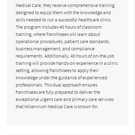
Medical Care, they receive comprehensive training
designed to equip them with the knowledge and
skills needed to run a successful healthcare clinic.
The program includes 40 hours of classroom
training, where franchisees will learn about
operational procedures, patient care standards,
business management, and compliance
requirements. Additionally, 40 hours of on-the-job
training will provide hands-on experience in a clinic
setting, allowing franchisees to apply their
knowledge under the guidance of experienced
professionals. This dual approach ensures
franchisees are fully prepared to deliver the
exceptional urgent care and primary care services
that Millennium Medical Care is known for.