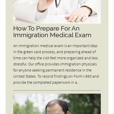
How To Prepare For An
Immigration Medical Exam
An immigration medical exam is an important step
in the green card process, and preparing ahead of
time can help the visit feel more organized and less
stressful. Our office provides immigration physicals
for anyone seeking permanent residence in the
United States. To record findings on Form I-693 and
provide the completed paperwork in a…