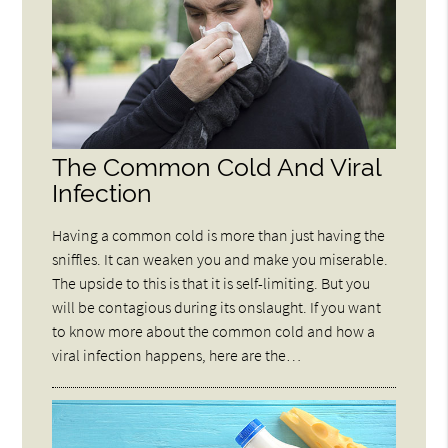
The Common Cold And Viral
Infection
Having a common cold is more than just having the
sniffles. It can weaken you and make you miserable.
The upside to this is that it is self-limiting. But you
will be contagious during its onslaught. If you want
to know more about the common cold and how a
viral infection happens, here are the…