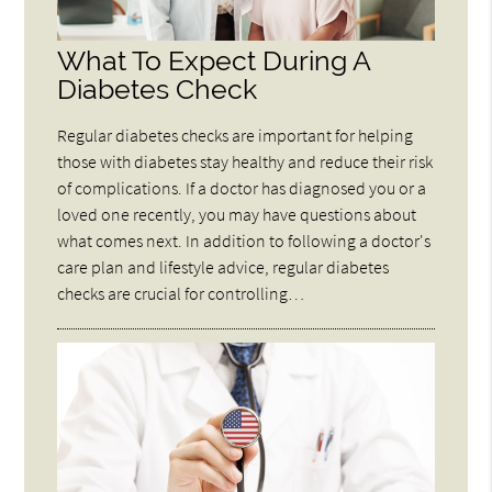
What To Expect During A
Diabetes Check
Regular diabetes checks are important for helping
those with diabetes stay healthy and reduce their risk
of complications. If a doctor has diagnosed you or a
loved one recently, you may have questions about
what comes next. In addition to following a doctor's
care plan and lifestyle advice, regular diabetes
checks are crucial for controlling…