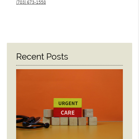
(703) 673-1558
Recent Posts