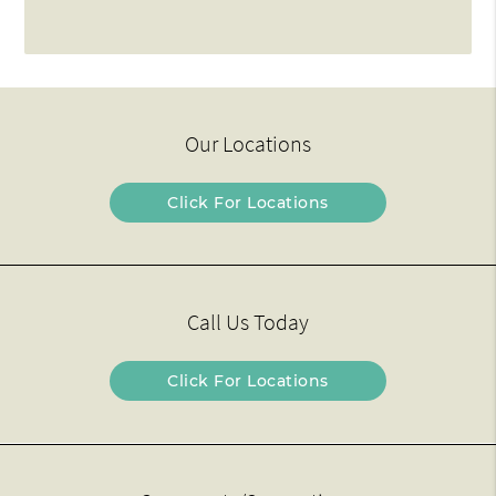
Our Locations
Click For Locations
Call Us Today
Click For Locations