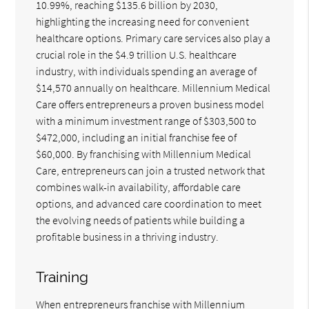
10.99%, reaching $135.6 billion by 2030,
highlighting the increasing need for convenient
healthcare options. Primary care services also play a
crucial role in the $4.9 trillion U.S. healthcare
industry, with individuals spending an average of
$14,570 annually on healthcare. Millennium Medical
Care offers entrepreneurs a proven business model
with a minimum investment range of $303,500 to
$472,000, including an initial franchise fee of
$60,000. By franchising with Millennium Medical
Care, entrepreneurs can join a trusted network that
combines walk-in availability, affordable care
options, and advanced care coordination to meet
the evolving needs of patients while building a
profitable business in a thriving industry.
Training
When entrepreneurs franchise with Millennium