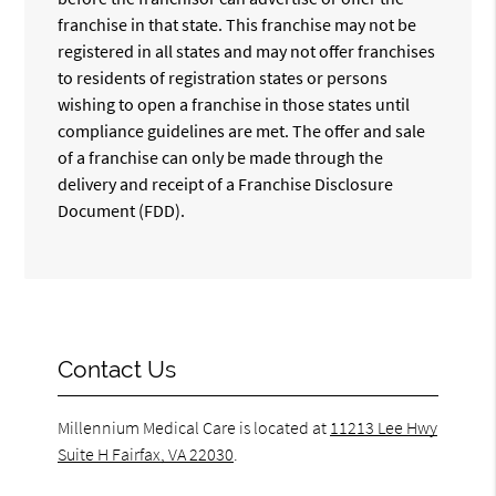
franchise in that state. This franchise may not be
registered in all states and may not offer franchises
to residents of registration states or persons
wishing to open a franchise in those states until
compliance guidelines are met. The offer and sale
of a franchise can only be made through the
delivery and receipt of a Franchise Disclosure
Document (FDD).
Contact Us
Millennium Medical Care is located at
11213 Lee Hwy
Suite H Fairfax, VA 22030
.