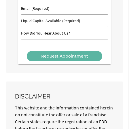
Number
(Required)
Email
(Required)
Liquid
Capital
Available
How
(Required)
Did
You
Hear
About
Us?
DISCLAIMER:
This website and the information contained herein
do not constitute the offer or sale of a franchise.
Certain states require the registration of an FDD
before the franchisor can advertise or offer the