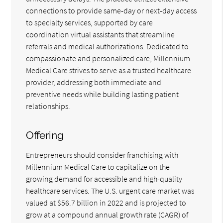
connections to provide same-day or next-day access
to specialty services, supported by care
coordination virtual assistants that streamline
referrals and medical authorizations. Dedicated to
compassionate and personalized care, Millennium
Medical Care strives to serve as a trusted healthcare
provider, addressing both immediate and
preventive needs while building lasting patient
relationships.
Offering
Entrepreneurs should consider franchising with
Millennium Medical Care to capitalize on the
growing demand for accessible and high-quality
healthcare services. The U.S. urgent care market was
valued at $56.7 billion in 2022 and is projected to
grow at a compound annual growth rate (CAGR) of