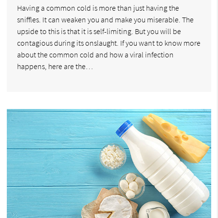
Having a common cold is more than just having the
sniffles. It can weaken you and make you miserable. The
upside to this is that it is self-limiting. But you will be
contagious during its onslaught. If you want to know more
about the common cold and how a viral infection
happens, here are the…