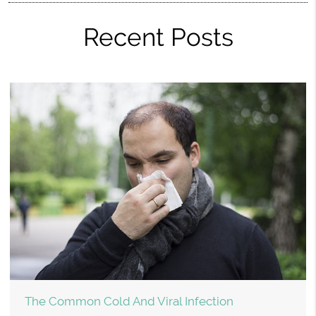
Recent Posts
The Common Cold And Viral Infection