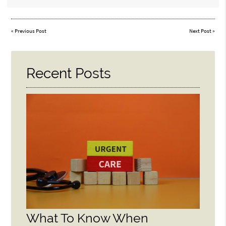
«
Previous Post
Next Post
»
Recent Posts
What To Know When