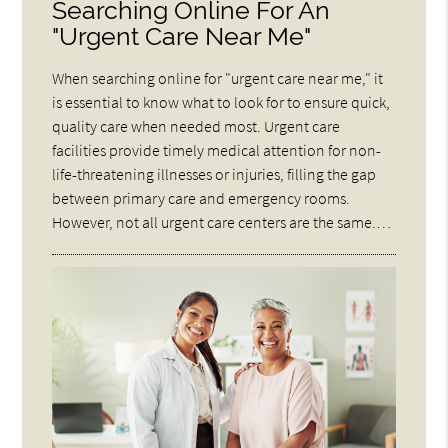
Searching Online For An
"Urgent Care Near Me"
When searching online for "urgent care near me," it
is essential to know what to look for to ensure quick,
quality care when needed most. Urgent care
facilities provide timely medical attention for non-
life-threatening illnesses or injuries, filling the gap
between primary care and emergency rooms.
However, not all urgent care centers are the same.…