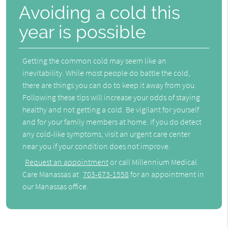
Avoiding a cold this
year is possible
Getting the common cold may seem like an
inevitability. While most people do battle the cold,
there are things you can do to keep it away from you.
Following these tips will increase your odds of staying
healthy and not getting a cold. Be vigilant for yourself
and for your family members at home. If you do detect
any cold-like symptoms, visit an urgent care center
near you if your condition does not improve.
Request an appointment
or call Millennium Medical
Care Manassas at
703-673-1558
for an appointment in
our Manassas office.