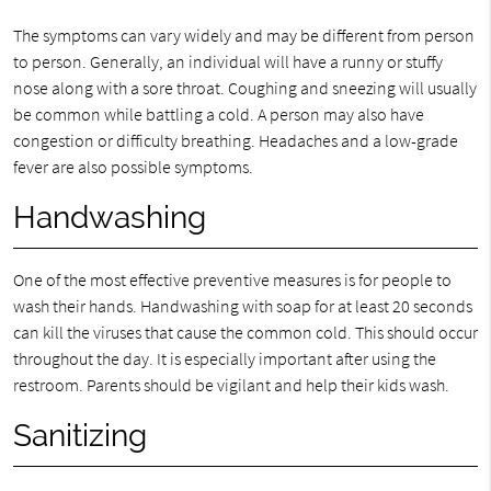
The symptoms can vary widely and may be different from person
to person. Generally, an individual will have a runny or stuffy
nose along with a sore throat. Coughing and sneezing will usually
be common while battling a cold. A person may also have
congestion or difficulty breathing. Headaches and a low-grade
fever are also possible symptoms.
Handwashing
One of the most effective preventive measures is for people to
wash their hands. Handwashing with soap for at least 20 seconds
can kill the viruses that cause the common cold. This should occur
throughout the day. It is especially important after using the
restroom. Parents should be vigilant and help their kids wash.
Sanitizing