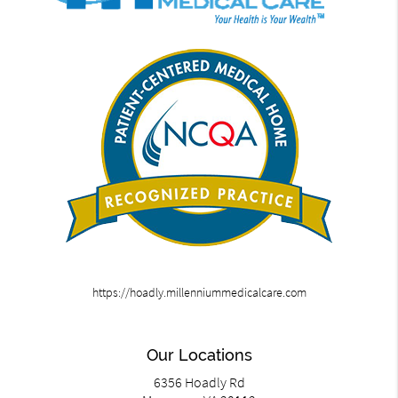
https://hoadly.millenniummedicalcare.com
Our Locations
6356 Hoadly Rd