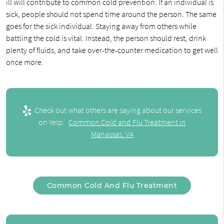
ill will contribute to common cold prevention. If an individual is
sick, people should not spend time around the person. The same
goes for the sick individual. Staying away from others while
battling the cold is vital. Instead, the person should rest, drink
plenty of fluids, and take over-the-counter medication to get well
once more.
Check out what others are saying about our services
on Yelp:
Common Cold and Flu Treatment in
Manassas, VA
Common Cold And Flu Treatment