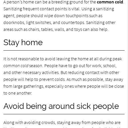
A person’s home can be a breeding ground for the
common cold
.
Sanitizing frequent contact points is vital. Using a sanitizing
agent, people should wipe down touchpoints such as
doorknobs, light switches, and countertops. Sanitizing other
areas such as chairs, tables, walls, and toys can also help.
Stay home
It is not reasonable to avoid leaving the home at all during peak
common cold
season. People have to go out for work, school,
and other necessary activities. But reducing contact with other
people will help to prevent colds. As much as possible, stay away
from large gatherings, especially ones where people will be close
to one another.
Avoid being around sick people
Along with avoiding crowds, staying away from people who are