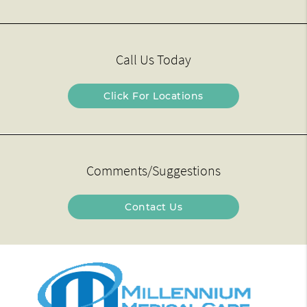
Call Us Today
Click For Locations
Comments/Suggestions
Contact Us