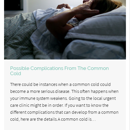
Possible Complications From The Common
Cold
There could be instances when a common cold could
become a more serious disease. This often happens when
your immune system weakens. Going to the local urgent
care clinic might be in order. If you want to know the
different complications that can develop from a common
cold, here are the details.A common cold is…