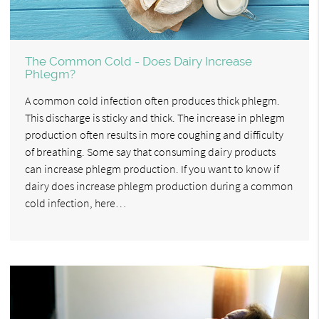
The Common Cold - Does Dairy Increase
Phlegm?
A common cold infection often produces thick phlegm.
This discharge is sticky and thick. The increase in phlegm
production often results in more coughing and difficulty
of breathing. Some say that consuming dairy products
can increase phlegm production. If you want to know if
dairy does increase phlegm production during a common
cold infection, here…