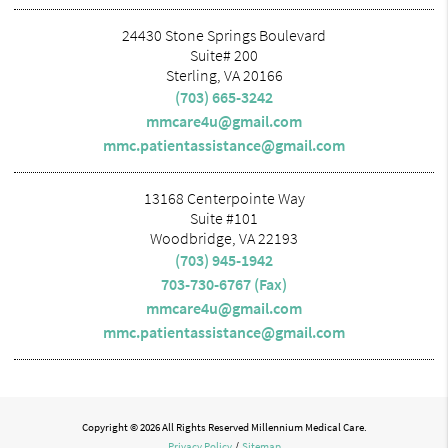
24430 Stone Springs Boulevard
Suite# 200
Sterling, VA 20166
(703) 665-3242
mmcare4u@gmail.com
mmc.patientassistance@gmail.com
13168 Centerpointe Way
Suite #101
Woodbridge, VA 22193
(703) 945-1942
703-730-6767 (Fax)
mmcare4u@gmail.com
mmc.patientassistance@gmail.com
Copyright © 2026 All Rights Reserved Millennium Medical Care.
Privacy Policy
/
Sitemap