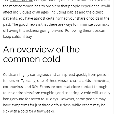
the most common health problem that people experience. It will
affect individuals of all ages, including babies and the oldest
patients. You have almost certainly had your share of colds in the
past. The good news is that there are ways to minimize your risks
of having this sickness going forward. Following these tips can
keep colds at bay.
An overview of the
common cold
Colds are highly contagious and can spread quickly from person
to person. Typically, one of three viruses causes colds: rhinovirus,
coronavirus, and RSV. Exposure occurs at close contact through
touch or droplets from coughing and sneezing. A cold will usually
hang around for seven to 10 days. However, some people may
have symptoms for just three or four days, while others may be
sick with a cold for a few weeks.