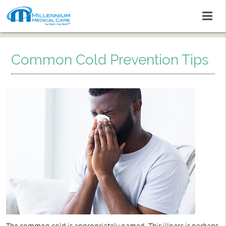
Common Cold Prevention Tips
The
common cold
is appropriately named. This illness is perhaps