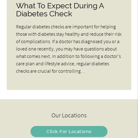
What To Expect During A
Diabetes Check
Regular diabetes checks are important for helping
those with diabetes stay healthy and reduce their risk
of complications. If a doctor has diagnosed you or a
loved one recently, you may have questions about
what comes next. In addition to following a doctor's
care plan and lifestyle advice, regular diabetes
checks are crucial for controlling…
Our Locations
Click For Locations