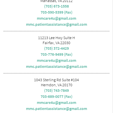
Manassas, VA 20112
(703) 673-1558
703-590-5399 (Fax)
mmcare4u@gmail.com
mmc.patientassistance@gmail.com
11213 Lee Hwy Suite H
Fairfax, VA 22030
(703) 372-4429
703-776-9499 (Fax)
mmcare4u@gmail.com
mmc.patientassistance@gmail.com
1043 Sterling Rd Suite #104
Herndon, VA 20170
(703) 743-7849
703-689-0077 (Fax)
mmcare4u@gmail.com
mmc.patientassistance@gmail.com